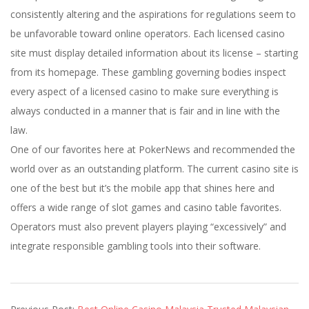
consistently altering and the aspirations for regulations seem to
be unfavorable toward online operators. Each licensed casino
site must display detailed information about its license – starting
from its homepage. These gambling governing bodies inspect
every aspect of a licensed casino to make sure everything is
always conducted in a manner that is fair and in line with the
law.
One of our favorites here at PokerNews and recommended the
world over as an outstanding platform. The current casino site is
one of the best but it’s the mobile app that shines here and
offers a wide range of slot games and casino table favorites.
Operators must also prevent players playing “excessively” and
integrate responsible gambling tools into their software.
2026-