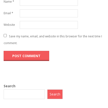
Name
*
Email
*
Website
Save my name, email, and website in this browser for the next time I
comment.
Search
Search