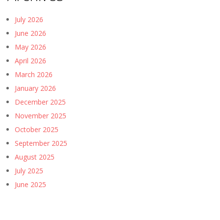
July 2026
June 2026
May 2026
April 2026
March 2026
January 2026
December 2025
November 2025
October 2025
September 2025
August 2025
July 2025
June 2025