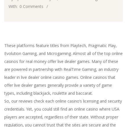
With:
0 Comments
These platforms feature titles from Playtech, Pragmatic Play,
Evolution Gaming, and Microgaming. Almost all of the top online
casinos for real money offer live dealer games. Many of these
are powered in partnership with RealTime Gaming, an industry
leader in live dealer online casino games. Online casinos that
offer live dealer games generally provide a variety of game
types, including blackjack, roulette and baccarat.
So, our reviews check each online casino’s licensing and security
credentials. Yet, you could still find an online casino where USA
players are accepted, regardless of their state. Without proper
regulation, you cannot trust that the sites are secure and the