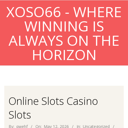
Skip
XOSO66 - WHERE
to
WINNING IS
content
ALWAYS ON THE
HORIZON
Online Slots Casino
Slots
By:
qwehf
On:
May 12, 2026
In:
Uncategorized