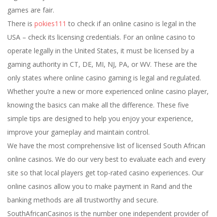
games are fair.
There is
pokies111
to check if an online casino is legal in the
USA – check its licensing credentials. For an online casino to
operate legally in the United States, it must be licensed by a
gaming authority in CT, DE, MI, NJ, PA, or WV. These are the
only states where online casino gaming is legal and regulated.
Whether you’re a new or more experienced online casino player,
knowing the basics can make all the difference. These five
simple tips are designed to help you enjoy your experience,
improve your gameplay and maintain control.
We have the most comprehensive list of licensed South African
online casinos. We do our very best to evaluate each and every
site so that local players get top-rated casino experiences. Our
online casinos allow you to make payment in Rand and the
banking methods are all trustworthy and secure.
SouthAfricanCasinos is the number one independent provider of