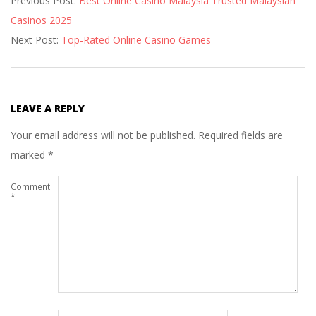
Previous Post:
Best Online Casino Malaysia Trusted Malaysian
05-
Casinos 2025
12
Next Post:
Top-Rated Online Casino Games
LEAVE A REPLY
Your email address will not be published.
Required fields are
marked
*
Comment
*