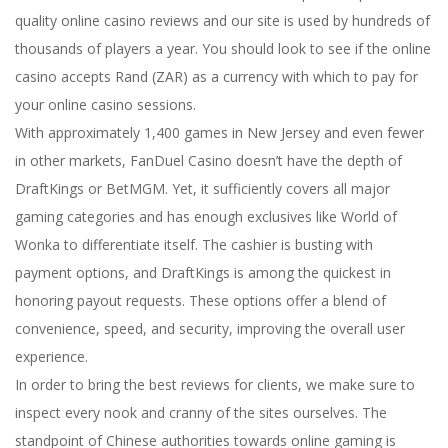
quality online casino reviews and our site is used by hundreds of
thousands of players a year. You should look to see if the online
casino accepts Rand (ZAR) as a currency with which to pay for
your online casino sessions.
With approximately 1,400 games in New Jersey and even fewer
in other markets, FanDuel Casino doesn’t have the depth of
DraftKings or BetMGM. Yet, it sufficiently covers all major
gaming categories and has enough exclusives like World of
Wonka to differentiate itself. The cashier is busting with
payment options, and DraftKings is among the quickest in
honoring payout requests. These options offer a blend of
convenience, speed, and security, improving the overall user
experience.
In order to bring the best reviews for clients, we make sure to
inspect every nook and cranny of the sites ourselves. The
standpoint of Chinese authorities towards online gaming is