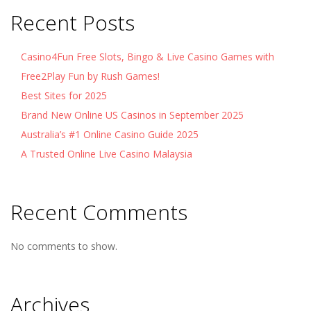
Recent Posts
Casino4Fun Free Slots, Bingo & Live Casino Games with
Free2Play Fun by Rush Games!
Best Sites for 2025
Brand New Online US Casinos in September 2025
Australia’s #1 Online Casino Guide 2025
A Trusted Online Live Casino Malaysia
Recent Comments
No comments to show.
Archives