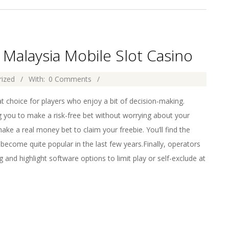
 Malaysia Mobile Slot Casino
rized
With:
0 Comments
at choice for players who enjoy a bit of decision-making.
g you to make a risk-free bet without worrying about your
ake a real money bet to claim your freebie. You’ll find the
 become quite popular in the last few years.Finally, operators
and highlight software options to limit play or self-exclude at