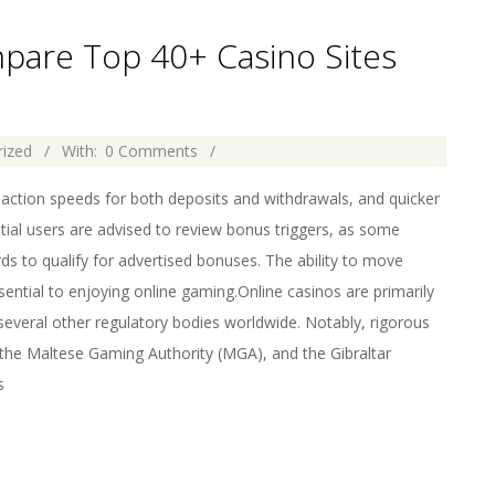
pare Top 40+ Casino Sites
rized
With:
0 Comments
saction speeds for both deposits and withdrawals, and quicker
tial users are advised to review bonus triggers, as some
ards to qualify for advertised bonuses. The ability to move
sential to enjoying online gaming.Online casinos are primarily
 several other regulatory bodies worldwide. Notably, rigorous
the Maltese Gaming Authority (MGA), and the Gibraltar
s