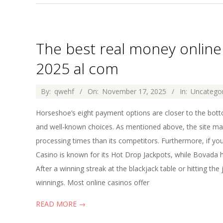
The best real money online 
2025 al com
2025-
By:
qwehf
On:
November 17, 2025
In:
Uncatego
11-
Horseshoe’s eight payment options are closer to the botto
17
and well-known choices. As mentioned above, the site mak
processing times than its competitors. Furthermore, if you
Casino is known for its Hot Drop Jackpots, while Bovada
After a winning streak at the blackjack table or hitting th
winnings. Most online casinos offer
READ MORE →