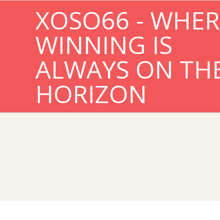
Skip
XOSO66 - WHER
to
WINNING IS
content
ALWAYS ON TH
HORIZON