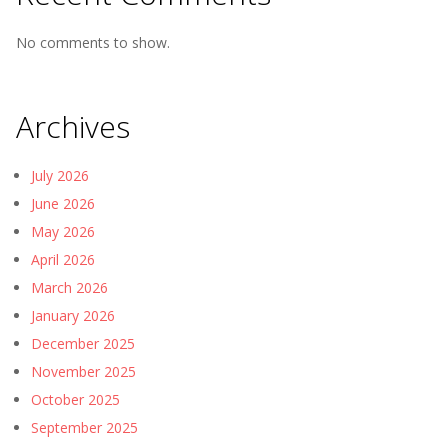
No comments to show.
Archives
July 2026
June 2026
May 2026
April 2026
March 2026
January 2026
December 2025
November 2025
October 2025
September 2025