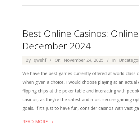
Best Online Casinos: Onlin
December 2024
2025-
By:
qwehf
On:
November 24, 2025
In:
Uncatego
11-
We have the best games currently offered at world class ca
24
When given a choice, I would choose playing at an actual c
flipping chips at the poker table and interacting with peo
casinos, as they’re the safest and most secure gaming opti
goals. If it’s just to have fun, consider casinos with vast g
READ MORE →