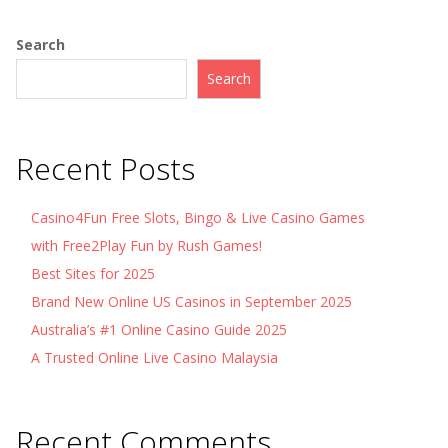
Search
Search
Recent Posts
Casino4Fun Free Slots, Bingo & Live Casino Games
with Free2Play Fun by Rush Games!
Best Sites for 2025
Brand New Online US Casinos in September 2025
Australia’s #1 Online Casino Guide 2025
A Trusted Online Live Casino Malaysia
Recent Comments