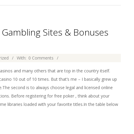
e Gambling Sites & Bonuses
rized
With:
0 Comments
sinos and many others that are top in the country itself.
asino 10 out of 10 times. But that’s me – I basically grew up
ple.The second is to always choose legal and licensed online
ons. Before registering for free poker , think about your
ame libraries loaded with your favorite titles.In the table below