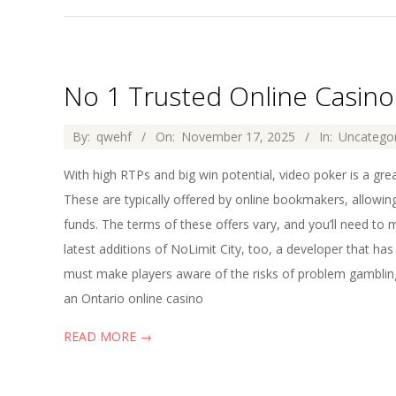
No 1 Trusted Online Casino
2025-
By:
qwehf
On:
November 17, 2025
In:
Uncatego
11-
With high RTPs and big win potential, video poker is a gre
17
These are typically offered by online bookmakers, allowin
funds. The terms of these offers vary, and you’ll need to m
latest additions of NoLimit City, too, a developer that has
must make players aware of the risks of problem gambling 
an Ontario online casino
READ MORE →