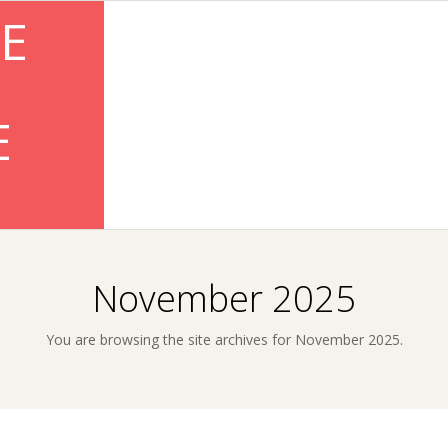
E
E
November 2025
You are browsing the site archives for November 2025.