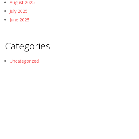
August 2025
July 2025
June 2025
Categories
Uncategorized