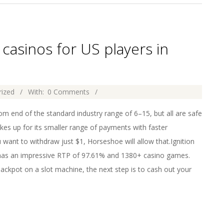
casinos for US players in
rized
With:
0 Comments
m end of the standard industry range of 6–15, but all are safe
es up for its smaller range of payments with faster
 want to withdraw just $1, Horseshoe will allow that.Ignition
 has an impressive RTP of 97.61% and 1380+ casino games.
e jackpot on a slot machine, the next step is to cash out your