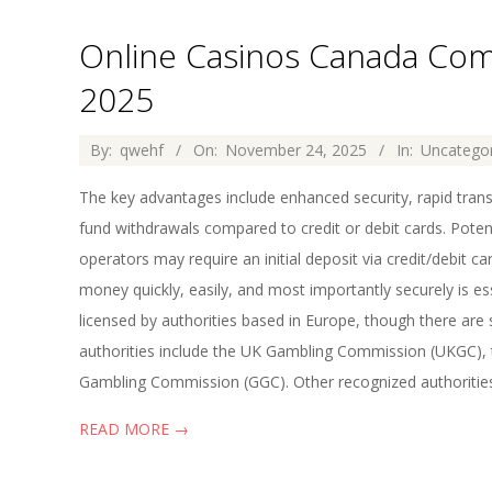
Online Casinos Canada Com
2025
2025-
By:
qwehf
On:
November 24, 2025
In:
Uncatego
11-
The key advantages include enhanced security, rapid tran
24
fund withdrawals compared to credit or debit cards. Poten
operators may require an initial deposit via credit/debit c
money quickly, easily, and most importantly securely is es
licensed by authorities based in Europe, though there are
authorities include the UK Gambling Commission (UKGC), 
Gambling Commission (GGC). Other recognized authoritie
READ MORE →