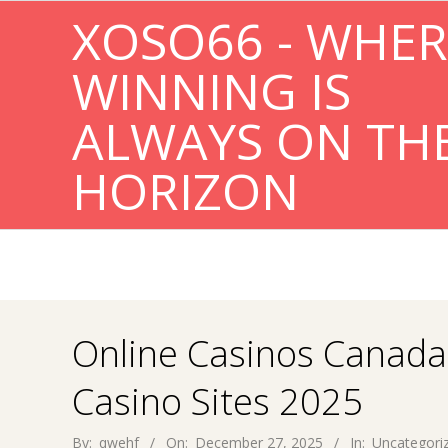
Skip
XOSO66 - WHER
to
WINNING IS
content
ALWAYS ON TH
HORIZON
Online Casinos Canad
Casino Sites 2025
By:
qwehf
On:
December 27, 2025
In:
Uncategori