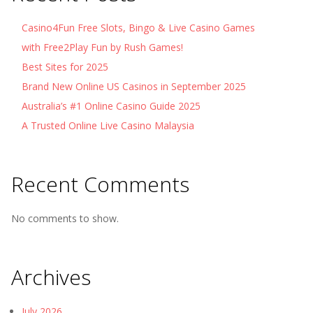
Casino4Fun Free Slots, Bingo & Live Casino Games
with Free2Play Fun by Rush Games!
Best Sites for 2025
Brand New Online US Casinos in September 2025
Australia’s #1 Online Casino Guide 2025
A Trusted Online Live Casino Malaysia
Recent Comments
No comments to show.
Archives
July 2026