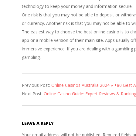
technology to keep your money and information secure.
One risk is that you may not be able to deposit or with
or currency. Another risk is that you may not be able to 
The easiest way to choose the best online casino is to ch
app or a mobile version of their main site. Apps usually of
immersive experience. If you are dealing with a gambling
gambling.
2025-
Previous Post:
Online Casinos Australia 2024 » +80 Best A
12-
Next Post:
Online Casino Guide: Expert Reviews & Ranking
27
LEAVE A REPLY
Your email address will not be published.
Required fields 