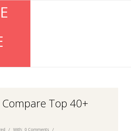
E
E
a Compare Top 40+
zed
With:
0 Comments