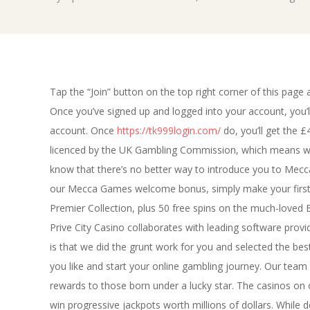
Tap the “Join” button on the top right corner of this page
Once you’ve signed up and logged into your account, you’
account. Once
https://tk999login.com/
do, you’ll get the 
licenced by the UK Gambling Commission, which means we’
know that there’s no better way to introduce you to Mecc
our Mecca Games welcome bonus, simply make your first d
Premier Collection, plus 50 free spins on the much-loved
Prive City Casino collaborates with leading software pro
is that we did the grunt work for you and selected the best
you like and start your online gambling journey. Our team
rewards to those born under a lucky star. The casinos on ou
win progressive jackpots worth millions of dollars. While