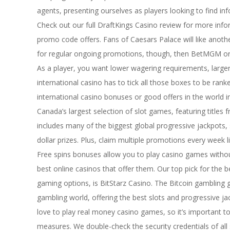
agents, presenting ourselves as players looking to find in
Check out our full DraftKings Casino review for more inf
promo code offers. Fans of Caesars Palace will like another
for regular ongoing promotions, though, then BetMGM o
As a player, you want lower wagering requirements, larger 
international casino has to tick all those boxes to be rank
international casino bonuses or good offers in the world 
Canada’s largest selection of slot games, featuring titles 
includes many of the biggest global progressive jackpots, 
dollar prizes. Plus, claim multiple promotions every week 
Free spins bonuses allow you to play casino games withou
best online casinos that offer them. Our top pick for the b
gaming options, is BitStarz Casino. The Bitcoin gambling
gambling world, offering the best slots and progressive j
love to play real money casino games, so it’s important t
measures. We double-check the security credentials of all s