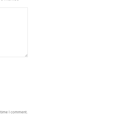
 time I comment.