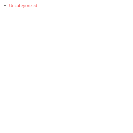
Uncategorized