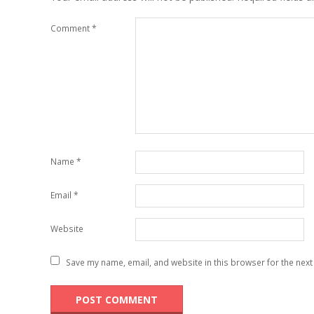
Comment
*
Name
*
Email
*
Website
Save my name, email, and website in this browser for the next