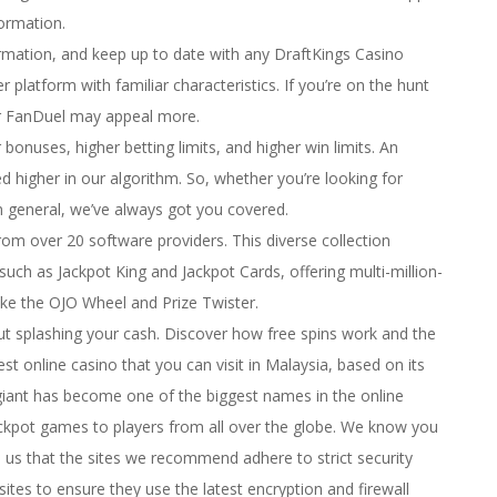
formation.
ormation, and keep up to date with any DraftKings Casino
 platform with familiar characteristics. If you’re on the hunt
r FanDuel may appeal more.
bonuses, higher betting limits, and higher win limits. An
ed higher in our algorithm. So, whether you’re looking for
in general, we’ve always got you covered.
from over 20 software providers. This diverse collection
such as Jackpot King and Jackpot Cards, offering multi-million-
like the OJO Wheel and Prize Twister.
t splashing your cash. Discover how free spins work and the
est online casino that you can visit in Malaysia, based on its
 giant has become one of the biggest names in the online
ackpot games to players from all over the globe. We know you
o us that the sites we recommend adhere to strict security
ites to ensure they use the latest encryption and firewall