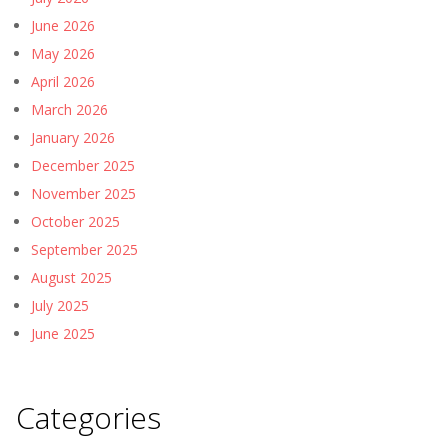
June 2026
May 2026
April 2026
March 2026
January 2026
December 2025
November 2025
October 2025
September 2025
August 2025
July 2025
June 2025
Categories