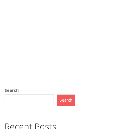
Search
Search
Recent Posts