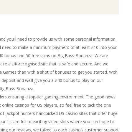
 and you’ll need to provide us with some personal information.
ll need to make a minimum payment of at least £10 into your
£40 bonus and 50 free spins on Big Bass Bonanza. We are
re a UK-recognised site that is safe and secure. And we
a Games than with a shot of bonuses to get you started. With
eposit and we’ll give you a £40 bonus to play on our
 Big Bass Bonanza.
viders ensuring a top-tier gaming environment. The good news
 online casinos for US players, so feel free to pick the one
 of jackpot hunters handpicked US casino sites that offer huge
r list are full of exciting video slots where you can hope to
 doing our reviews, we talked to each casino’s customer support