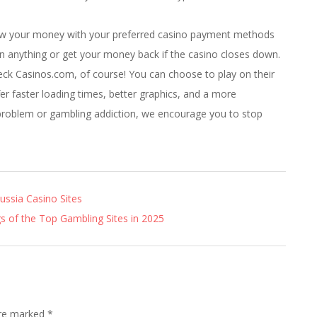
draw your money with your preferred casino payment methods
win anything or get your money back if the casino closes down.
eck Casinos.com, of course! You can choose to play on their
fer faster loading times, better graphics, and a more
 problem or gambling addiction, we encourage you to stop
ussia Casino Sites
s of the Top Gambling Sites in 2025
are marked
*