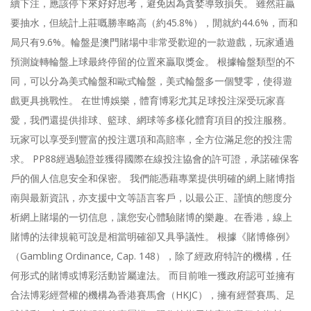
續下注，應該停下來好好思考，避免因為貪婪導致損失。 雖然莊贏
要抽水，但統計上莊嘅勝率略高（約45.8%），閒就約44.6%，而和
局只有9.6%。輪盤是澳門賭場中非常受歡迎的一款遊戲，玩家通過
預測旋轉輪盤上球最終停留的位置來贏取獎金。 根據輪盤類型的不
同，可以分為美式輪盤和歐式輪盤，美式輪盤多一個雙零，使得遊
戲更具挑戰性。 在世博娛樂，體育博彩尤其足球投注深受玩家喜
愛，我們還提供排球、籃球、網球等多樣化體育項目的投注服務。
玩家可以享受到豐富的投注選項和高賠率，全方位滿足您的投注需
求。 PP88經過驗證並獲得國際在線投注協會的許可證，承諾確保客
戶的個人信息安全和保密。 我們能憑藉專業提供明確的網上賭博指
南與最新資訊，亦支援中文等語言客戶，以最公正、謹慎的態度分
析網上賭場的一切信息，讓您安心體驗賭博的樂趣。在香港，線上
賭博的法律規範可說是相當明確卻又具爭議性。 根據《賭博條例》
（Gambling Ordinance, Cap. 148），除了經政府特許的機構，任
何形式的賭博或博彩活動皆屬違法。 而目前唯一獲政府認可並擁有
合法博彩經營權的機構為香港賽馬會（HKJC），擁有經營賽馬、足