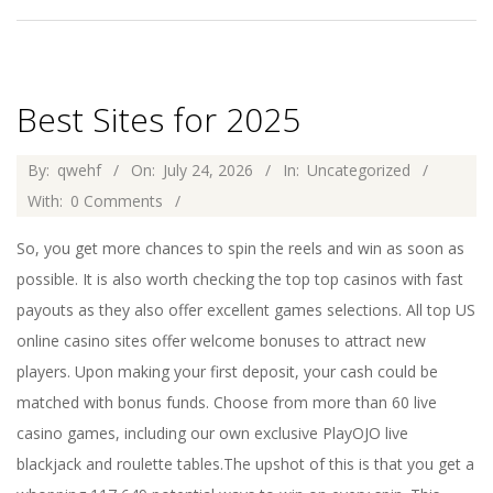
Best Sites for 2025
2026-
By:
qwehf
On:
July 24, 2026
In:
Uncategorized
07-
With:
0 Comments
24
So, you get more chances to spin the reels and win as soon as
possible. It is also worth checking the top top casinos with fast
payouts as they also offer excellent games selections. All top US
online casino sites offer welcome bonuses to attract new
players. Upon making your first deposit, your cash could be
matched with bonus funds. Choose from more than 60 live
casino games, including our own exclusive PlayOJO live
blackjack and roulette tables.The upshot of this is that you get a