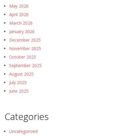
May 2026
April 2026
March 2026
January 2026
December 2025
November 2025
October 2025
September 2025
August 2025
July 2025
June 2025
Categories
Uncategorized