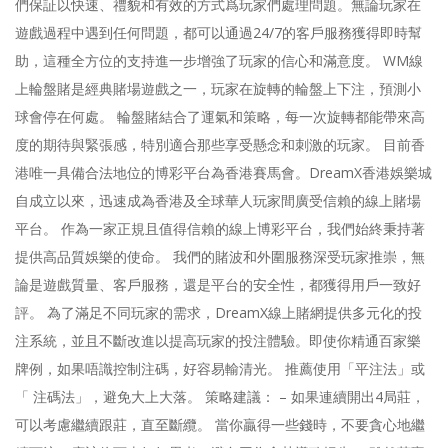
們保証以快速、禮貌和有效的方式爲玩家們處理問題。無論玩家在
遊戲過程中遇到任何問題，都可以通過24/7的客戶服務獲得即時幫
助，這種全方位的支持進一步增強了玩家的信心和滿意度​。 WM線
上輪盤賭是經典賭場遊戲之一，玩家在旋轉的輪盤上下注，預測小
球會停在何處。 輪盤賭結合了運氣和策略，每一次旋轉都能帶來高
度的期待與緊張感，特別適合那些享受懸念和刺激的玩家。 目前香
港唯一具備合法地位的博彩平台為香港賽馬會。DreamX香港娛樂城
自成立以來，迅速成為香港及全球華人玩家間廣受信賴的線上賭場
平台。 作為一家正規且值得信賴的線上博彩平台，我們始終秉持著
提供高品質娛樂的使命。 我們的賭波和外圍服務深受玩家推崇，無
論是遊戲質量、客戶服務，還是平台的安全性，都獲得用戶一致好
評。 為了滿足不同玩家的需求，DreamX線上賭網提供多元化的投
注系統，並且不斷改進以提高玩家的投注體驗。即使你精通百家樂
牌例，如果唔識控制注碼，好容易輸清光。 推薦使用「平注法」或
「 注碼法」，避免大上大落。 策略建議： – 如果連續開出4局莊，
可以考慮繼續跟莊，直至斷纜。 當你贏得一些錢時，不要貪心地繼