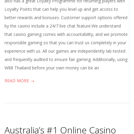
also has a great Loyalty Programme for returning players with
Loyalty Points that can help you level up and get access to
better rewards and bonuses. Customer support options offered
by the casino include a 24/7 live chat feature.We understand
that casino gaming comes with accountability, and we promote
responsible gaming so that you can trust us completely in your
experience with us. All our games are independently lab-tested
and frequently audited to ensure fair gaming. Additionally, using
W88 Thailand before your own money can be an
READ MORE →
Australia’s #1 Online Casino