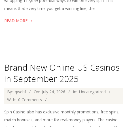
whopping 117,649 potential ways to win on every spin. This
means that every time you get a winning line, the
READ MORE →
Brand New Online US Casinos
in September 2025
2026-
By:
qwehf
On:
July 24, 2026
In:
Uncategorized
07-
With:
0 Comments
24
Spin Casino also has exclusive monthly promotions, free spins,
match bonuses, and more for real-money players. The casino