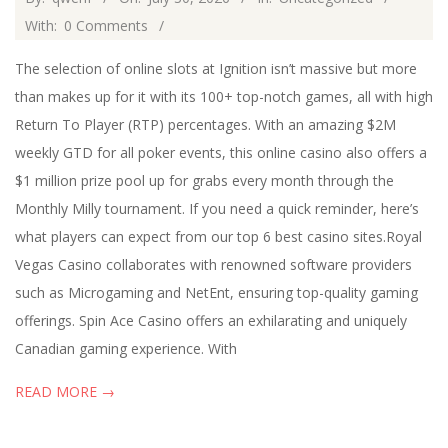
07-
With:
0 Comments
30
The selection of online slots at Ignition isn’t massive but more
than makes up for it with its 100+ top-notch games, all with high
Return To Player (RTP) percentages. With an amazing $2M
weekly GTD for all poker events, this online casino also offers a
$1 million prize pool up for grabs every month through the
Monthly Milly tournament. If you need a quick reminder, here’s
what players can expect from our top 6 best casino sites.Royal
Vegas Casino collaborates with renowned software providers
such as Microgaming and NetEnt, ensuring top-quality gaming
offerings. Spin Ace Casino offers an exhilarating and uniquely
Canadian gaming experience. With
READ MORE →