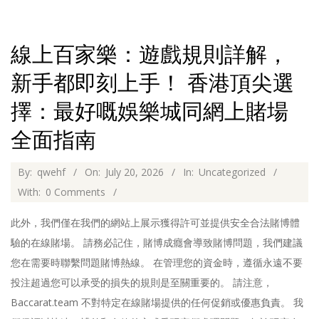
線上百家樂：遊戲規則詳解，
新手都即刻上手！ 香港頂尖選
擇：最好嘅娛樂城同網上賭場
全面指南
2026-
By:
qwehf
On:
July 20, 2026
In:
Uncategorized
07-
With:
0 Comments
20
此外，我們僅在我們的網站上展示獲得許可並提供安全合法賭博體
驗的在線賭場。 請務必記住，賭博成癮會導致賭博問題，我們建議
您在需要時聯繫問題賭博熱線。 在管理您的資金時，遵循永遠不要
投注超過您可以承受的損失的規則是至關重要的。 請注意，
Baccarat.team 不對特定在線賭場提供的任何促銷或優惠負責。 我