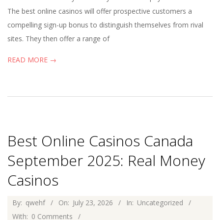
The best online casinos will offer prospective customers a
compelling sign-up bonus to distinguish themselves from rival
sites. They then offer a range of
READ MORE →
Best Online Casinos Canada
September 2025: Real Money
Casinos
2026-
By:
qwehf
On:
July 23, 2026
In:
Uncategorized
07-
With:
0 Comments