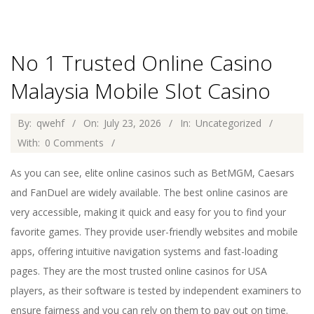
No 1 Trusted Online Casino
Malaysia Mobile Slot Casino
2026-
By:
qwehf
On:
July 23, 2026
In:
Uncategorized
07-
With:
0 Comments
23
As you can see, elite online casinos such as BetMGM, Caesars
and FanDuel are widely available. The best online casinos are
very accessible, making it quick and easy for you to find your
favorite games. They provide user-friendly websites and mobile
apps, offering intuitive navigation systems and fast-loading
pages. They are the most trusted online casinos for USA
players, as their software is tested by independent examiners to
ensure fairness and you can rely on them to pay out on time.