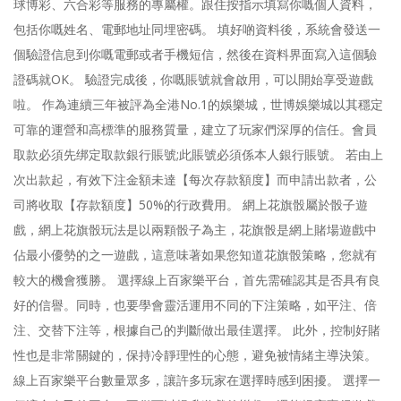
球博彩、六合彩等服務的專屬權。跟住按指示填寫你嘅個人資料，
包括你嘅姓名、電郵地址同埋密碼。 填好啲資料後，系統會發送一
個驗證信息到你嘅電郵或者手機短信，然後在資料界面寫入這個驗
證碼就OK。 驗證完成後，你嘅賬號就會啟用，可以開始享受遊戲
啦。 作為連續三年被評為全港No.1的娛樂城，世博娛樂城以其穩定
可靠的運營和高標準的服務質量，建立了玩家們深厚的信任。會員
取款必須先绑定取款銀行賬號;此賬號必須係本人銀行賬號。 若由上
次出款起，有效下注金額未達【每次存款額度】而申請出款者，公
司將收取【存款額度】50%的行政費用。 網上花旗骰屬於骰子遊
戲，網上花旗骰玩法是以兩顆骰子為主，花旗骰是網上賭場遊戲中
佔最小優勢的之一遊戲，這意味著如果您知道花旗骰策略，您就有
較大的機會獲勝。 選擇線上百家樂平台，首先需確認其是否具有良
好的信譽。同時，也要學會靈活運用不同的下注策略，如平注、倍
注、交替下注等，根據自己的判斷做出最佳選擇。 此外，控制好賭
性也是非常關鍵的，保持冷靜理性的心態，避免被情緒主導決策。
線上百家樂平台數量眾多，讓許多玩家在選擇時感到困擾。 選擇一