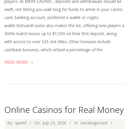
players. At ME99 CASINO , deposits and withdrawals should be
swift, not letting you wait long for funds to arrive in your casino
card, banking account, preferred e-wallet or crypto
wallet.SlotsandCasino also makes the list, offering new players a
300% match bonus up to $1,500 on their first deposit, along
with access to over 525 slot titles. Other bonuses include
cashback bonuses, which refund a percentage of the
READ MORE →
Online Casinos for Real Money
2026-
By:
qwehf
On:
July 23, 2026
In:
Uncategorized