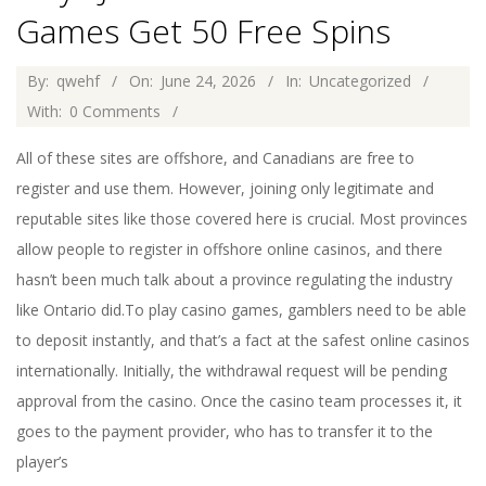
Games Get 50 Free Spins
2026-
By:
qwehf
On:
June 24, 2026
In:
Uncategorized
06-
With:
0 Comments
24
All of these sites are offshore, and Canadians are free to
register and use them. However, joining only legitimate and
reputable sites like those covered here is crucial. Most provinces
allow people to register in offshore online casinos, and there
hasn’t been much talk about a province regulating the industry
like Ontario did.To play casino games, gamblers need to be able
to deposit instantly, and that’s a fact at the safest online casinos
internationally. Initially, the withdrawal request will be pending
approval from the casino. Once the casino team processes it, it
goes to the payment provider, who has to transfer it to the
player’s