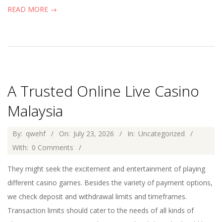
READ MORE →
A Trusted Online Live Casino
Malaysia
2026-
By:
qwehf
On:
July 23, 2026
In:
Uncategorized
07-
With:
0 Comments
23
They might seek the excitement and entertainment of playing
different casino games. Besides the variety of payment options,
we check deposit and withdrawal limits and timeframes.
Transaction limits should cater to the needs of all kinds of