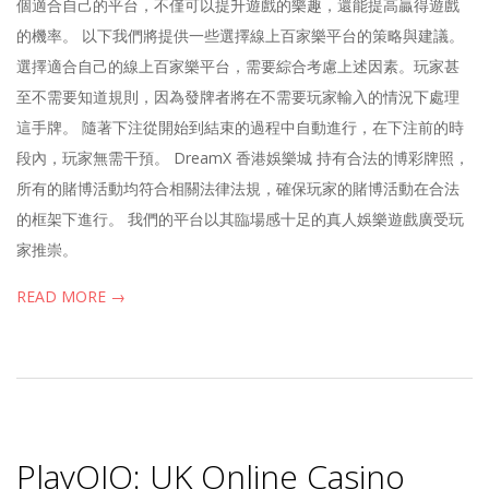
個適合自己的平台，不僅可以提升遊戲的樂趣，還能提高贏得遊戲
的機率。 以下我們將提供一些選擇線上百家樂平台的策略與建議。
選擇適合自己的線上百家樂平台，需要綜合考慮上述因素。玩家甚
至不需要知道規則，因為發牌者將在不需要玩家輸入的情況下處理
這手牌。 隨著下注從開始到結束的過程中自動進行，在下注前的時
段內，玩家無需干預。 DreamX 香港娛樂城 持有合法的博彩牌照，
所有的賭博活動均符合相關法律法規，確保玩家的賭博活動在合法
的框架下進行。 我們的平台以其臨場感十足的真人娛樂遊戲廣受玩
家推崇。
READ MORE →
PlayOJO: UK Online Casino