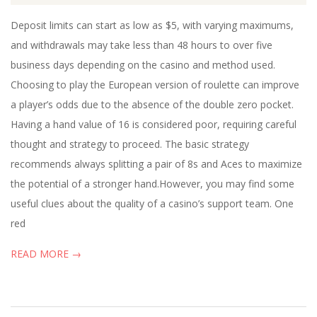
23
Deposit limits can start as low as $5, with varying maximums,
and withdrawals may take less than 48 hours to over five
business days depending on the casino and method used.
Choosing to play the European version of roulette can improve
a player’s odds due to the absence of the double zero pocket.
Having a hand value of 16 is considered poor, requiring careful
thought and strategy to proceed. The basic strategy
recommends always splitting a pair of 8s and Aces to maximize
the potential of a stronger hand.However, you may find some
useful clues about the quality of a casino’s support team. One
red
READ MORE →