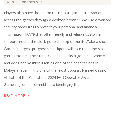
07-
With:
0 Comments
23
Players also have the option to use our Spin Casino App or
access the games through a desktop browser. We use advanced
security measures to protect your personal and financial
information. IPAY9 that offer friendly and reliable customer
support around-the-clock go to the top of our list.Take a shot at
Canada’s largest progressive jackpots with our real-time slot
game trackers. The Starbuck Casino lacks a good slot variety
and does not position itself as one of the best casinos in
Malaysia, even if it is one of the most popular. Named Casino
Affiliate of the Year at the 2024 EGR Operator Awards,
Gambling.com is committed to identifying the
READ MORE →