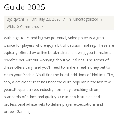
Guide 2025
2026-
By:
qwehf
On:
July 23, 2026
In:
Uncategorized
07-
With:
0 Comments
23
With high RTPs and big win potential, video poker is a great
choice for players who enjoy a bit of decision-making. These are
typically offered by online bookmakers, allowing you to make a
risk-free bet without worrying about your funds. The terms of
these offers vary, and you’ll need to make a real money bet to
claim your freebie. You’ll find the latest additions of NoLimit City,
too, a developer that has become quite popular in the last few
years.Revpanda sets industry norms by upholding strong
standards of ethics and quality. Our in-depth studies and
professional advice help to define player expectations and
propel iGaming