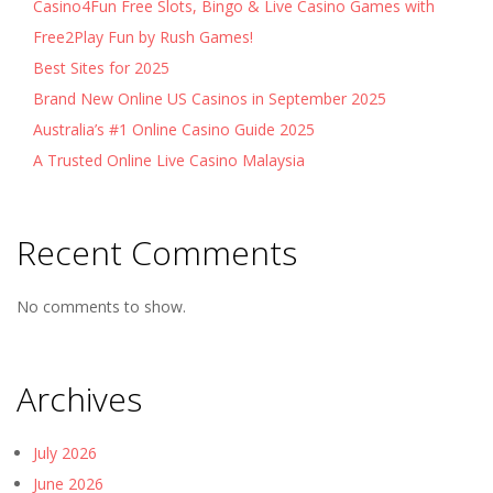
Casino4Fun Free Slots, Bingo & Live Casino Games with
Free2Play Fun by Rush Games!
Best Sites for 2025
Brand New Online US Casinos in September 2025
Australia’s #1 Online Casino Guide 2025
A Trusted Online Live Casino Malaysia
Recent Comments
No comments to show.
Archives
July 2026
June 2026