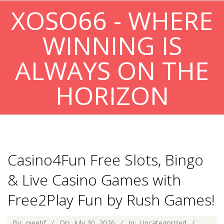
Skip
XOSO66 - WHERE
to
WINNING IS
content
ALWAYS ON THE
HORIZON
Casino4Fun Free Slots, Bingo
& Live Casino Games with
Free2Play Fun by Rush Games!
2026-
By:
qwehf
On:
July 30, 2026
In:
Uncategorized