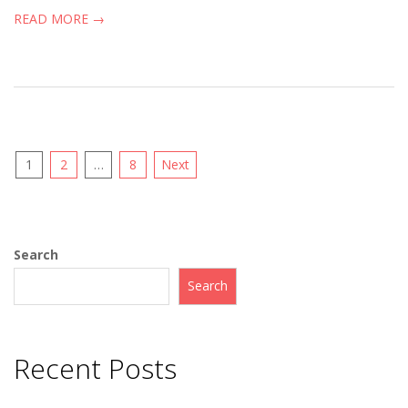
READ MORE →
Posts
1
2
…
8
Next
pagination
Search
Search
Recent Posts